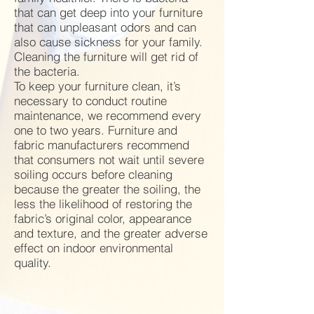
that can get deep into your furniture
that can unpleasant odors and can
also cause sickness for your family.
Cleaning the furniture will get rid of
the bacteria.
To keep your furniture clean, it’s
necessary to conduct routine
maintenance, we recommend every
one to two years. Furniture and
fabric manufacturers recommend
that consumers not wait until severe
soiling occurs before cleaning
because the greater the soiling, the
less the likelihood of restoring the
fabric’s original color, appearance
and texture, and the greater adverse
effect on indoor environmental
quality.