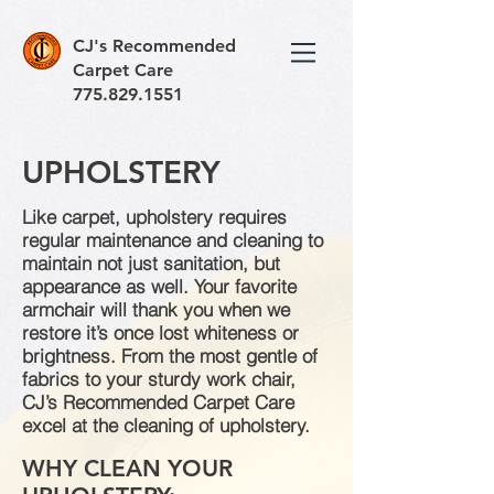
CJ's Recommended
Carpet Care
775.829.1551
UPHOLSTERY
Like carpet, upholstery requires
regular maintenance and cleaning to
maintain not just sanitation, but
appearance as well. Your favorite
armchair will thank you when we
restore it’s once lost whiteness or
brightness. From the most gentle of
fabrics to your sturdy work chair,
CJ’s Recommended Carpet Care
excel at the cleaning of upholstery.
WHY CLEAN YOUR