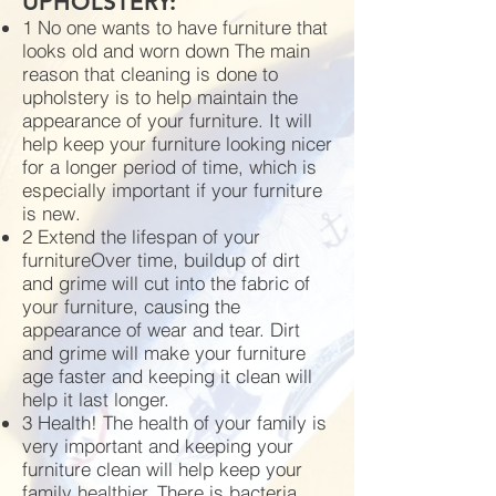
UPHOLSTERY:
1 No one wants to have furniture that
looks old and worn down The main
reason that cleaning is done to
upholstery is to help maintain the
appearance of your furniture. It will
help keep your furniture looking nicer
for a longer period of time, which is
especially important if your furniture
is new.
2 Extend the lifespan of your
furnitureOver time, buildup of dirt
and grime will cut into the fabric of
your furniture, causing the
appearance of wear and tear. Dirt
and grime will make your furniture
age faster and keeping it clean will
help it last longer.
3 Health! The health of your family is
very important and keeping your
furniture clean will help keep your
family healthier. There is bacteria